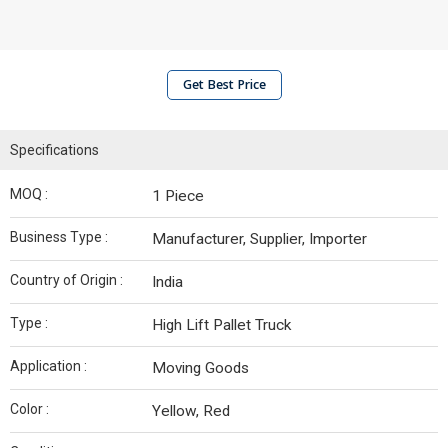
Get Best Price
Specifications
MOQ :
1 Piece
Business Type :
Manufacturer, Supplier, Importer
Country of Origin :
India
Type :
High Lift Pallet Truck
Application :
Moving Goods
Color :
Yellow, Red