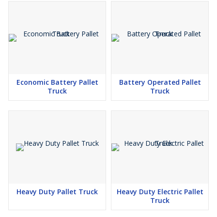
Economic Battery Pallet
Battery Operated Pallet
Truck
Truck
Heavy Duty Pallet Truck
Heavy Duty Electric Pallet
Truck