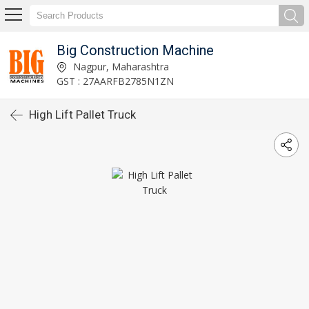
Big Construction Machine
Nagpur, Maharashtra
GST : 27AARFB2785N1ZN
High Lift Pallet Truck