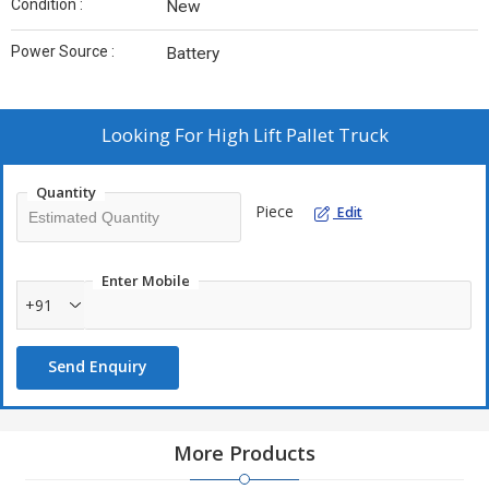
Condition :
New
Power Source :
Battery
Looking For
High Lift Pallet Truck
Quantity
Piece
Edit
Enter Mobile
+91
Send Enquiry
More Products