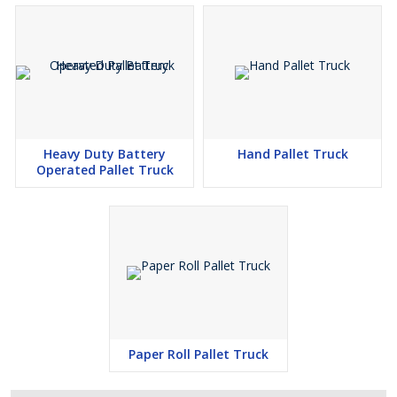
Heavy Duty Battery
Hand Pallet Truck
Operated Pallet Truck
Paper Roll Pallet Truck