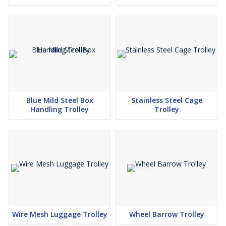
Blue Mild Steel Box
Stainless Steel Cage
Handling Trolley
Trolley
Wire Mesh Luggage Trolley
Wheel Barrow Trolley