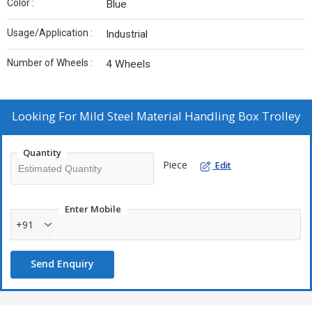
Color :
Blue
Usage/Application :
Industrial
Number of Wheels :
4 Wheels
Looking For
Mild Steel Material Handling Box Trolley
Quantity
Piece
Edit
Enter Mobile
+91
Send Enquiry