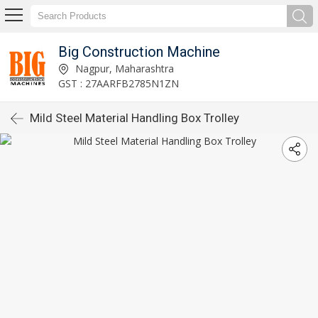
Big Construction Machine
Nagpur, Maharashtra
GST : 27AARFB2785N1ZN
Mild Steel Material Handling Box Trolley