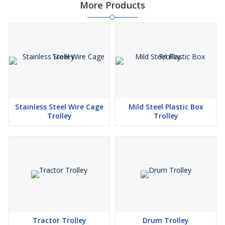
More Products
Stainless Steel Wire Cage
Mild Steel Plastic Box
Trolley
Trolley
Tractor Trolley
Drum Trolley