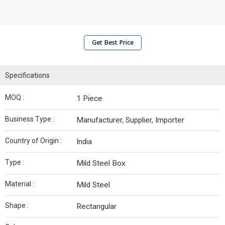
Get Best Price
Specifications
MOQ :
1 Piece
Business Type :
Manufacturer, Supplier, Importer
Country of Origin :
India
Type :
Mild Steel Box
Material :
Mild Steel
Shape :
Rectangular