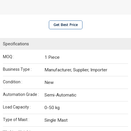
Get Best Price
Specifications
MOQ :
1 Piece
Business Type :
Manufacturer, Supplier, Importer
Condition :
New
Automation Grade :
Semi-Automatic
Load Capacity :
0-50 kg
Type of Mast :
Single Mast