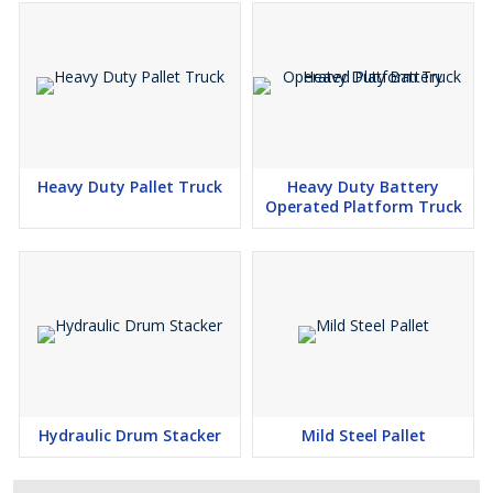
Heavy Duty Pallet Truck
Heavy Duty Battery
Operated Platform Truck
Hydraulic Drum Stacker
Mild Steel Pallet