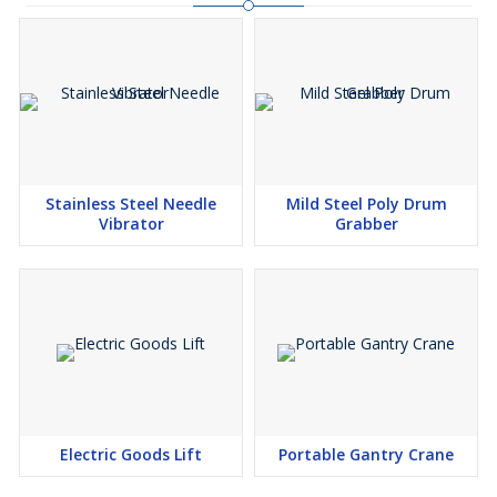
Stainless Steel Needle
Mild Steel Poly Drum
Vibrator
Grabber
Electric Goods Lift
Portable Gantry Crane