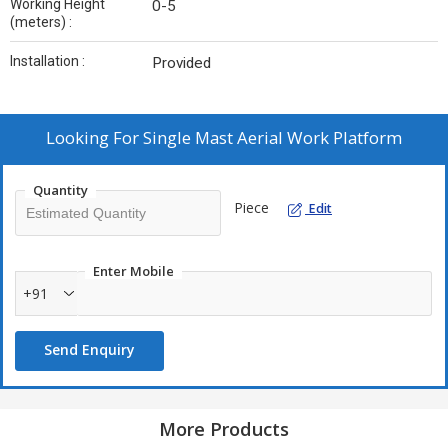
Working Height
0-5
(meters) :
Installation :
Provided
Looking For
Single Mast Aerial Work Platform
Quantity
Piece
Edit
Enter Mobile
+91
Send Enquiry
More Products