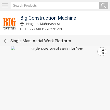
Big Construction Machine
Nagpur, Maharashtra
GST : 27AARFB2785N1ZN
Single Mast Aerial Work Platform